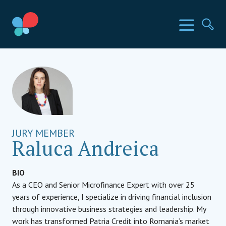
Mergi
la
Țările SIA
Meniu
Ca
conținut
Social Impact Award Romania
JURY MEMBER
Raluca Andreica
BIO
As a CEO and Senior Microfinance Expert with over 25
years of experience, I specialize in driving financial inclusion
through innovative business strategies and leadership. My
work has transformed Patria Credit into Romania’s market