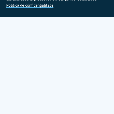
Politica de confidențialitate
Parteneri de program
Parteneri strategici globali