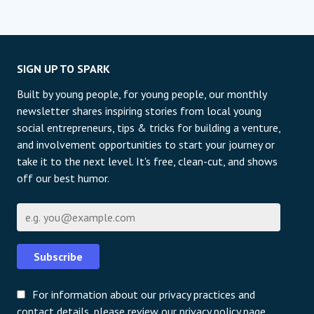
SIGN UP TO SPARK
Built by young people, for young people, our monthly
newsletter shares inspiring stories from local young
social entrepreneurs, tips & tricks for building a venture,
and involvement opportunities to start your journey or
take it to the next level. It's free, clean-cut, and shows
off our best humor.
Email
Subscribe
For information about our privacy practices and
contact details, please review our privacy policy page.