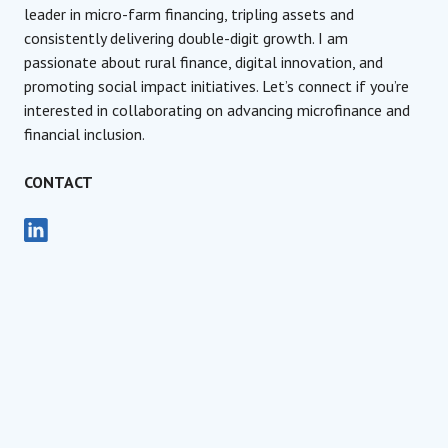
leader in micro-farm financing, tripling assets and
consistently delivering double-digit growth. I am
passionate about rural finance, digital innovation, and
promoting social impact initiatives. Let’s connect if you’re
interested in collaborating on advancing microfinance and
financial inclusion.
CONTACT
Advisory Board Member, AFIN
JURY MEMBER
Raluca Andreica