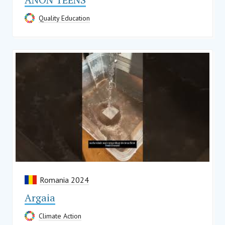
Quality Education
Romania 2024
Argaia
Climate Action