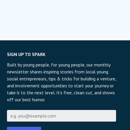
SIGN UP TO SPARK
Built by young people, for young people, our monthly
newsletter shares inspiring stories from local young
social entrepreneurs, tips & tricks for building a venture,
and involvement opportunities to start your journey or
take it to the next level. It's free, clean-cut, and shows
off our best humor.
Email