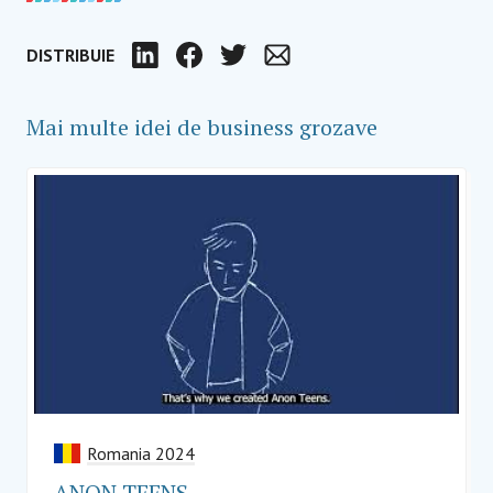
DISTRIBUIE
LinkedIn
Facebook
Twitter
Email
Mai multe idei de business grozave
Romania 2024
ANON TEENS