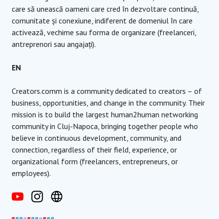
care să unească oameni care cred în dezvoltare continuă,
comunitate și conexiune, indiferent de domeniul în care
activează, vechime sau forma de organizare (freelanceri,
antreprenori sau angajați).
EN
Creators.comm is a community dedicated to creators – of
business, opportunities, and change in the community. Their
mission is to build the largest human2human networking
community in Cluj-Napoca, bringing together people who
believe in continuous development, community, and
connection, regardless of their field, experience, or
organizational form (freelancers, entrepreneurs, or
employees).