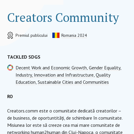
Creators Community
Premiul publicului
Romania 2024
TACKLED SDGS
Decent Work and Economic Growth
,
Gender Equality
,
Industry, Innovation and Infrastructure
,
Quality
Education
,
Sustainable Cities and Communities
RO
Creators.comm este o comunitate dedicată creatorilor –
de business, de oportuntități, de schimbare în comunitate.
Misiunea lor este să creeze cea mai mare comunitate de
networking human2human din Cluj-Napoca, o comunitate