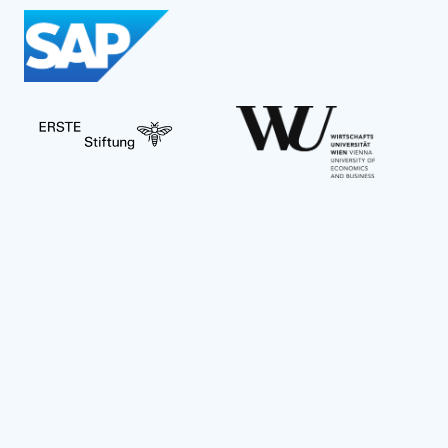
Social Impact Award Teams
Armenia
Austria
Bulgaria
Congo (DRC)
Croatia
Czechia
Georgia
Germany
Hungary