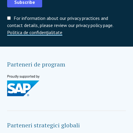
Subscribe
For information about our privacy practices and
contact details, please review our privacy policy page.
Politica de confidențialitate
Parteneri de program
Parteneri strategici globali