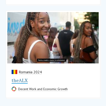
Romania 2024
theALX
Decent Work and Economic Growth