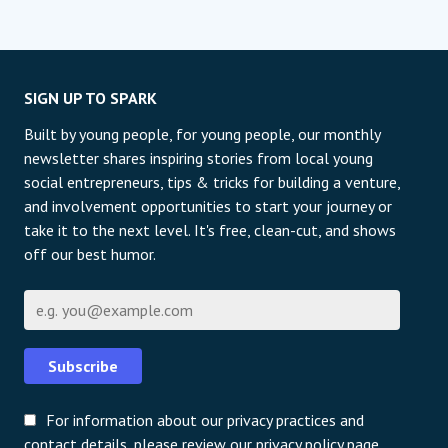
SIGN UP TO SPARK
Built by young people, for young people, our monthly
newsletter shares inspiring stories from local young
social entrepreneurs, tips & tricks for building a venture,
and involvement opportunities to start your journey or
take it to the next level. It's free, clean-cut, and shows
off our best humor.
Email
Subscribe
For information about our privacy practices and
contact details, please review our privacy policy page.