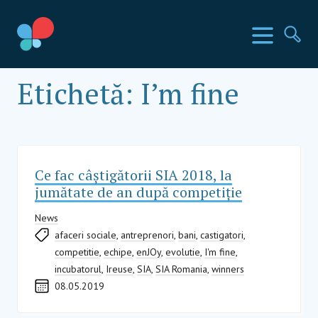
Mergi
la
Țările SIA
Meniu
Ca
conținut
Social Impact Award Romania
Etichetă:
I’m fine
Ce fac câștigătorii SIA 2018, la
jumătate de an după competiție
News
afaceri sociale
,
antreprenori
,
bani
,
castigatori
,
competitie
,
echipe
,
enJOy
,
evolutie
,
I'm fine
,
incubatorul
,
Ireuse
,
SIA
,
SIA Romania
,
winners
08.05.2019