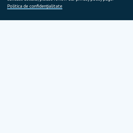
Politica de confidențialitate
Parteneri de program
Parteneri strategici globali